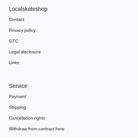
Localskateshop
Contact
Privacy policy
GTC
Legal disclosure
Links
Service
Payment
Shipping
Cancellation rights
Withdraw from contract here