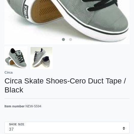
Circa
Circa Skate Shoes-Cero Duct Tape /
Black
Item number
NEW-5594
SHOE SIZE