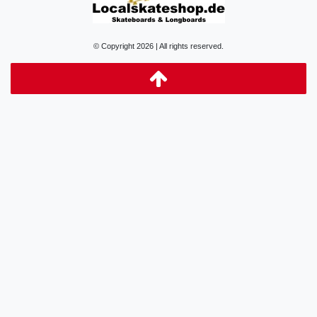
© Copyright 2026 | All rights reserved.