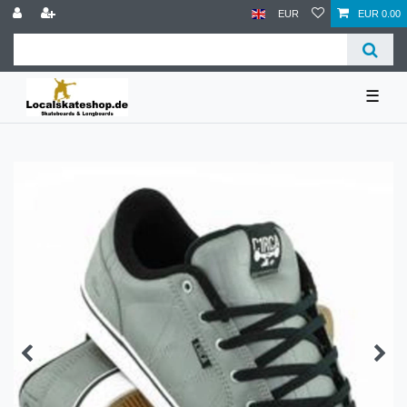
EUR
EUR 0.00
☰