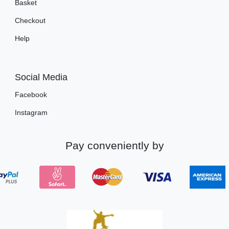
Basket
Checkout
Help
Social Media
Facebook
Instagram
Pay conveniently by