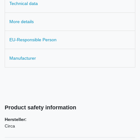
Technical data
More details
EU-Responsible Person
Manufacturer
Product safety information
Hersteller:
Circa