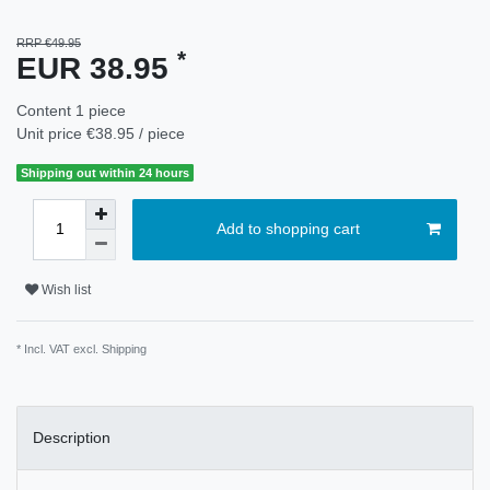
RRP €49.95
*
EUR 38.95
Content
1
piece
Unit price
€38.95 / piece
Shipping out within 24 hours
Add to shopping cart
Wish list
* Incl. VAT excl.
Shipping
Description