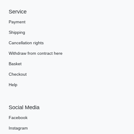
Service
Payment
Shipping
Cancellation rights
Withdraw from contract here
Basket
Checkout
Help
Social Media
Facebook
Instagram