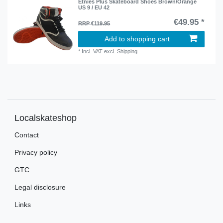
Etnies Plus Skateboard Shoes Brown/Orange
US 9 / EU 42
€49.95 *
RRP €119.95
Add to shopping cart
*
Incl. VAT
excl.
Shipping
Localskateshop
Contact
Privacy policy
GTC
Legal disclosure
Links