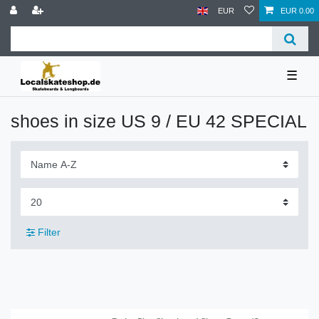
EUR
EUR 0.00
☰
shoes in size US 9 / EU 42 SPECIAL
Filter