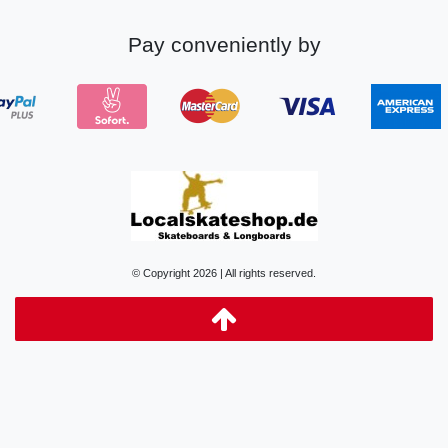
Pay conveniently by
© Copyright 2026 | All rights reserved.