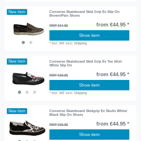
New item
Converse Skateboard Skid Grip Ev Slip On
Brown/Parc Shoes
from €44.95 *
RRP €64.95
Show item
*
Incl. VAT
excl.
Shipping
New item
Converse Skateboard Skid Grip Ev Tee Shirt
White Slip On
from €44.95 *
RRP €59.95
Show item
*
Incl. VAT
excl.
Shipping
New item
Converse Skateboard Skidgrip Ev Skulls White/
Black Slip On Shoes
from €44.95 *
RRP €59.95
Show item