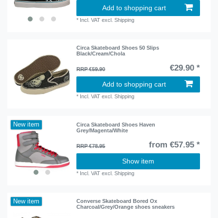
Add to shopping cart
*
Incl. VAT
excl.
Shipping
Circa Skateboard Shoes 50 Slips
Black/Cream/Chola
€29.90 *
RRP €59.90
Add to shopping cart
*
Incl. VAT
excl.
Shipping
New item
Circa Skateboard Shoes Haven
Grey/Magenta/White
from €57.95 *
RRP €78.95
Show item
*
Incl. VAT
excl.
Shipping
New item
Converse Skateboard Bored Ox
Charcoal/Grey/Orange shoes sneakers