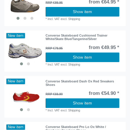
from €64.95 *
RRP €89.95
Show item
*
Incl. VAT
excl.
Shipping
New item
Converse Skateboard Cushioned Trainer
White/Skate Blue/Tangerine/Silver
from €49.95 *
RRP €79.95
Show item
*
Incl. VAT
excl.
Shipping
New item
Converse Skateboard Dash Ox Red Sneakers
Shoes
from €54.90 *
RRP €69.90
Show item
*
Incl. VAT
excl.
Shipping
New item
Converse Skateboard Pro Lo Ox White /