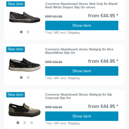
New item
Converse Skateboard Shoes Skid Grip Ev Black/
Red/ White Stripes Slip On shoes
from €44.95 *
RRP €64.95
Show item
*
Incl. VAT
excl.
Shipping
New item
Converse Skateboard shoes Skidgrip Ev Dice
Black/White Slip On
from €44.95 *
RRP €59.95
Show item
*
Incl. VAT
excl.
Shipping
New item
Converse Skateboard Shoes Skidgrip Ev Slp
Charcoal Slip On
from €44.95 *
RRP €59.95
Show item
*
Incl. VAT
excl.
Shipping