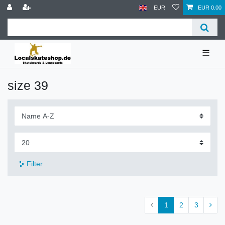
EUR
EUR 0.00
☰
size 39
Filter
1
2
3