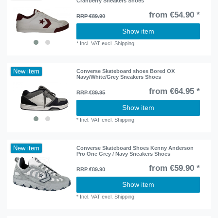
Cranberry Sneakers Shoes
from €54.90 *
RRP €89.90
Show item
*
Incl. VAT
excl.
Shipping
New item
Converse Skateboard shoes Bored OX
Navy/White/Grey Sneakers Shoes
from €64.95 *
RRP €89.95
Show item
*
Incl. VAT
excl.
Shipping
New item
Converse Skateboard Shoes Kenny Anderson
Pro One Grey / Navy Sneakers Shoes
from €59.90 *
RRP €89.90
Show item
*
Incl. VAT
excl.
Shipping