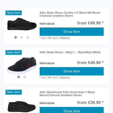
New item
Adio Skate Shoes Combo LO Black NB Mono/
Charcoal sneakers Shoes
from €49.90 *
RRP €69.90
Show item
*
Incl. VAT
excl.
Shipping
New item
Adio Skate Shoes-- INdy C -- Black/Red /White
from €49.90 *
RRP €89.90
Show item
*
Incl. VAT
excl.
Shipping
New item
Adio Skateboard Kids shoes Indy C Black
Mono/Charcoal Sneakers Shoes
from €39.90 *
RRP €59.90
Show item