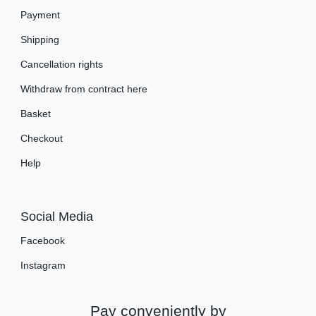
Payment
Shipping
Cancellation rights
Withdraw from contract here
Basket
Checkout
Help
Social Media
Facebook
Instagram
Pay conveniently by