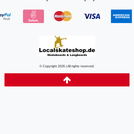
© Copyright 2026 | All rights reserved.