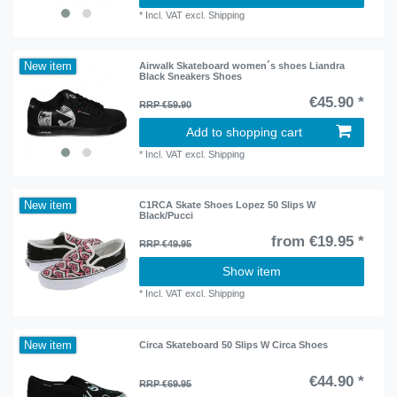
*
Incl. VAT
excl.
Shipping
New item
Airwalk Skateboard women´s shoes Liandra
Black Sneakers Shoes
€45.90 *
RRP €59.90
Add to shopping cart
*
Incl. VAT
excl.
Shipping
New item
C1RCA Skate Shoes Lopez 50 Slips W
Black/Pucci
from €19.95 *
RRP €49.95
Show item
*
Incl. VAT
excl.
Shipping
New item
Circa Skateboard 50 Slips W Circa Shoes
€44.90 *
RRP €69.95