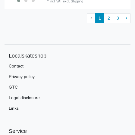
*
Incl. VAT
excl.
Shipping
1
2
3
Localskateshop
Contact
Privacy policy
GTC
Legal disclosure
Links
Service