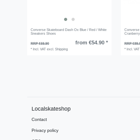
Converse Skateboard Dash Ox Blue / Red / White
Converse 
Sneakers Shoes
Cranberr
from €54.90 *
RRP €69.90
RRP €89.
*
Incl. VAT
excl.
Shipping
*
Incl. VAT
Localskateshop
Contact
Privacy policy