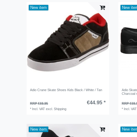
New item
New ite
Adio Crane Skate Shoes Kids Black / White / Tan
Adio Ska
Charcoal 
€44.95 *
RRP €69.95
RRP €69.
*
Incl. VAT
excl.
Shipping
*
Incl. VAT
New item
New ite