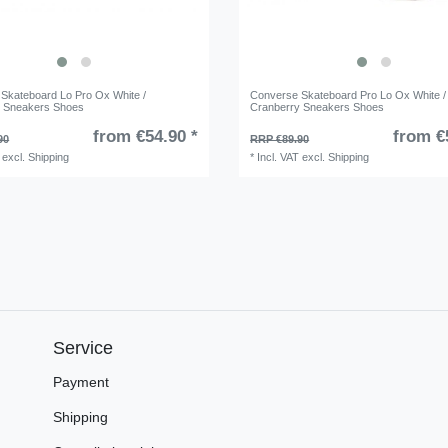
Skateboard Lo Pro Ox White /
Converse Skateboard Pro Lo Ox White /
y Sneakers Shoes
Cranberry Sneakers Shoes
from €54.90 *
from €
90
RRP €89.90
excl.
Shipping
*
Incl. VAT
excl.
Shipping
Service
Payment
Shipping