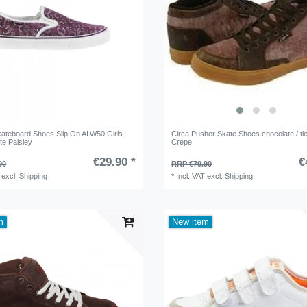
teboard Shoes Slip On ALW50 Girls
Circa Pusher Skate Shoes chocolate / tie
te Paisley
Crepe
€29.90 *
€
90
RRP €79.90
excl.
Shipping
*
Incl. VAT
excl.
Shipping
m
New item