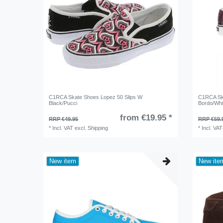
C1RCA Skate Shoes Lopez 50 Slips W
C1RCA Ska
Black/Pucci
Bordo/Whi
from €19.95 *
RRP €49.95
RRP €59.
*
Incl. VAT
excl.
Shipping
*
Incl. VAT
New item
New ite