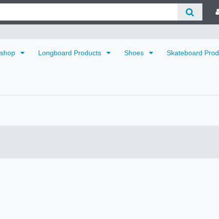
dshop
Longboard Products
Shoes
Skateboard Pro