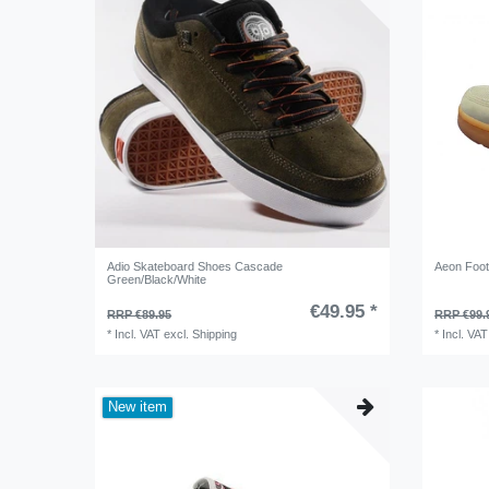
Adio Skateboard Shoes Cascade
Aeon Foot
Green/Black/White
€49.95 *
RRP €89.95
RRP €99.
*
Incl. VAT
excl.
Shipping
*
Incl. VAT
New item