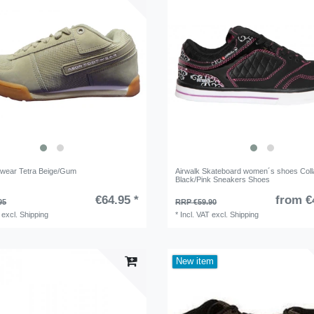
wear Tetra Beige/Gum
Airwalk Skateboard women´s shoes Coll
Black/Pink Sneakers Shoes
€64.95 *
from €
95
RRP €59.90
excl.
Shipping
*
Incl. VAT
excl.
Shipping
New item