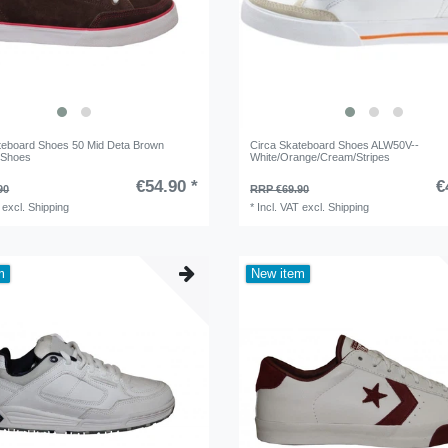
teboard Shoes 50 Mid Deta Brown
Circa Skateboard Shoes ALW50V--
 Shoes
White/Orange/Cream/Stripes
€54.90 *
€
90
RRP €69.90
excl.
Shipping
*
Incl. VAT
excl.
Shipping
m
New item