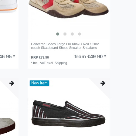
Converse Shoes Targa OX Khaki / Red / Choc
coach Skateboard Shoes Sneaker Sneakers
46.95 *
from €49.90 *
RRP €79.90
*
Incl. VAT
excl.
Shipping
New item