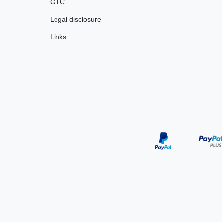
GTC
Legal disclosure
Links