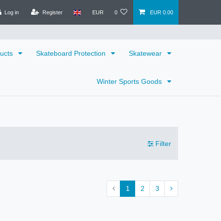
Log in
Register
EUR
0
EUR 0.00
ducts
Skateboard Protection
Skatewear
Winter Sports Goods
Filter
1
2
3