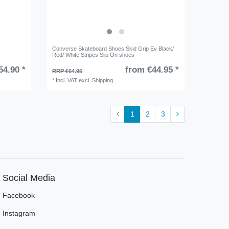
Converse Skateboard Shoes Skid Grip Ev Black/
Red/ White Stripes Slip On shoes
54.90 *
from €44.95 *
RRP €64.95
*
Incl. VAT
excl.
Shipping
1
2
3
Social Media
Facebook
Instagram