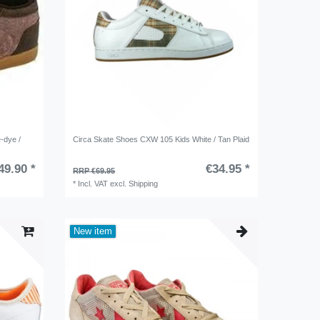
-dye /
Circa Skate Shoes CXW 105 Kids White / Tan Plaid
49.90 *
€34.95 *
RRP €69.95
*
Incl. VAT
excl.
Shipping
New item