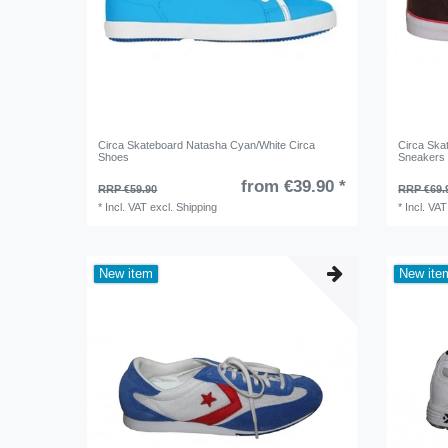
Circa Skateboard Natasha Cyan/White Circa
Circa Ska
Shoes
Sneakers
from €39.90 *
RRP €59.90
RRP €69.
*
Incl. VAT
excl.
Shipping
*
Incl. VAT
New item
New ite