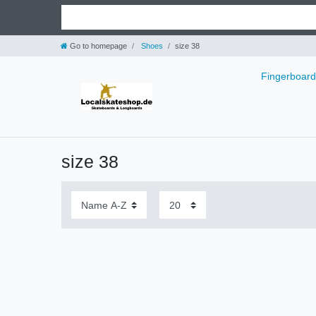
Go to homepage
Shoes
size 38
Fingerboar
size 38