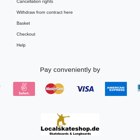
Cancellation rights
Withdraw from contract here
Basket
Checkout
Help
Pay conveniently by