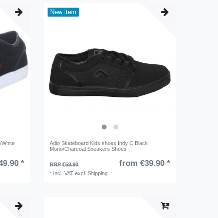
New item
/White
Adio Skateboard Kids shoes Indy C Black
Mono/Charcoal Sneakers Shoes
49.90 *
from €39.90 *
RRP €59.90
*
Incl. VAT
excl.
Shipping