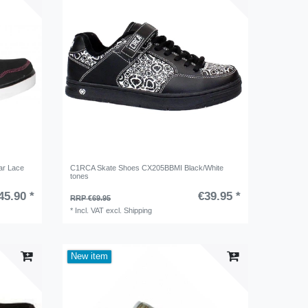
ar Lace
C1RCA Skate Shoes CX205BBMI Black/White
tones
45.90 *
€39.95 *
RRP €69.95
*
Incl. VAT
excl.
Shipping
New item