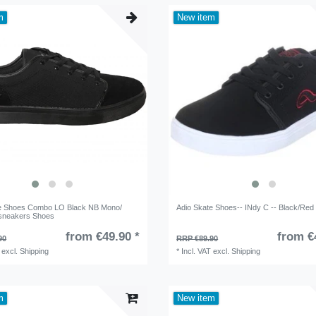
m
New item
te Shoes Combo LO Black NB Mono/
Adio Skate Shoes-- INdy C -- Black/Red 
sneakers Shoes
from €49.90 *
from €
90
RRP €89.90
excl.
Shipping
*
Incl. VAT
excl.
Shipping
m
New item