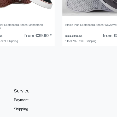
ear Skateboard Shoes Manderson
Etnies Plus Skateboard Shoes Waysaye
y
from €39.90 *
from €
95
RRP €139.95
excl.
Shipping
*
Incl. VAT
excl.
Shipping
Service
Payment
Shipping