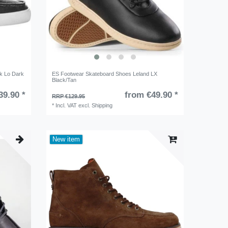
k Lo Dark
ES Footwear Skateboard Shoes Leland LX
Black/Tan
39.90 *
from €49.90 *
RRP €129.95
*
Incl. VAT
excl.
Shipping
New item