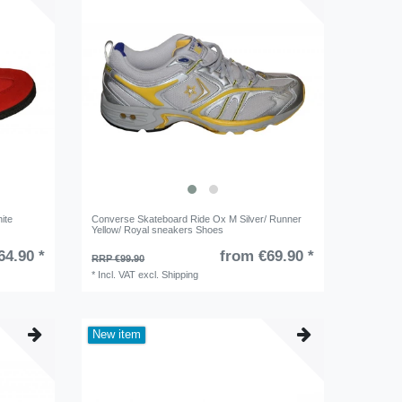
ite
Converse Skateboard Ride Ox M Silver/ Runner
Yellow/ Royal sneakers Shoes
64.90 *
from €69.90 *
RRP €99.90
*
Incl. VAT
excl.
Shipping
New item