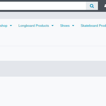
dshop
Longboard Products
Shoes
Skateboard Pro