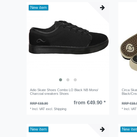
New item
Adio Skate Shoes Combo LO Black NB Mono/
Circa Ska
Charcoal sneakers Shoes
Black/Cre
from €49.90 *
RRP €69.90
RRP €59.
*
Incl. VAT
excl.
Shipping
*
Incl. VAT
New item
New ite