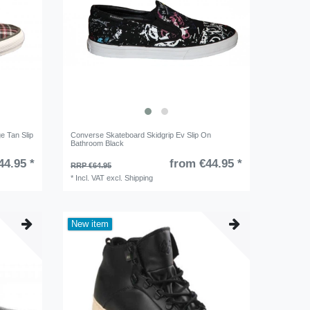
e Tan Slip
Converse Skateboard Skidgrip Ev Slip On
Bathroom Black
44.95 *
from €44.95 *
RRP €64.95
*
Incl. VAT
excl.
Shipping
New item