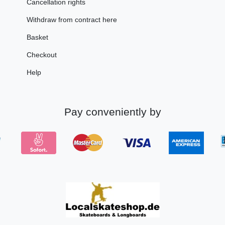
Cancellation rights
Withdraw from contract here
Basket
Checkout
Help
Pay conveniently by