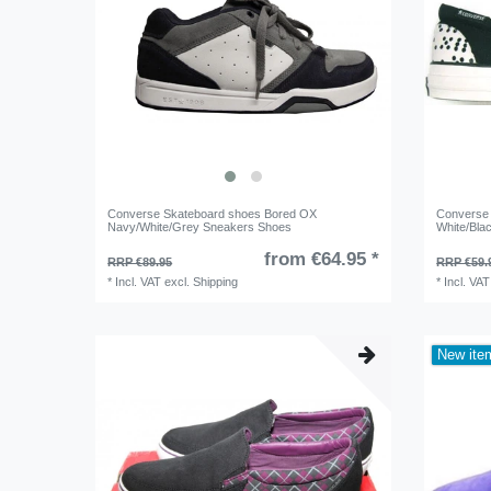
Converse Skateboard shoes Bored OX
Converse 
Navy/White/Grey Sneakers Shoes
White/Bla
from €64.95 *
RRP €89.95
RRP €59.
*
Incl. VAT
excl.
Shipping
*
Incl. VAT
New ite