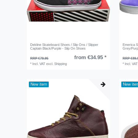
Dekline Skateboard Shoes / Slip Ons / Slipper
Emerica 
Captain Black/Purple - Slip On Shoes
Grey/Purp
from €34.95 *
RRP €79.95
RRP €89.
*
Incl. VAT
excl.
Shipping
*
Incl. VAT
New item
New ite