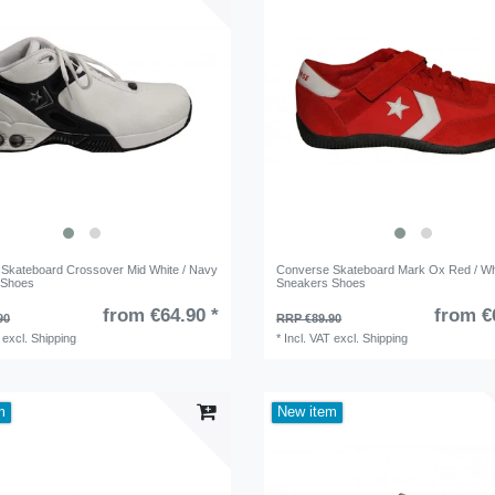
Skateboard Crossover Mid White / Navy
Converse Skateboard Mark Ox Red / Wh
 Shoes
Sneakers Shoes
from €64.90 *
from €
90
RRP €89.90
excl.
Shipping
*
Incl. VAT
excl.
Shipping
m
New item