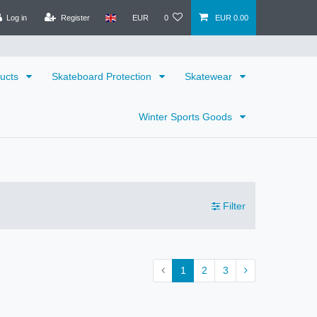
Log in
Register
EUR
0
EUR 0.00
ducts
Skateboard Protection
Skatewear
Winter Sports Goods
Filter
1
2
3