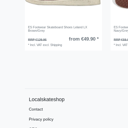
ES Footwear Skateboard Shoes Leland LX
ES Footw
Brown/Grey
Navy/Gre
from €49.90 *
RRP €129.95
RRP €59.
*
Incl. VAT
excl.
Shipping
*
Incl. VAT
Localskateshop
Contact
Privacy policy