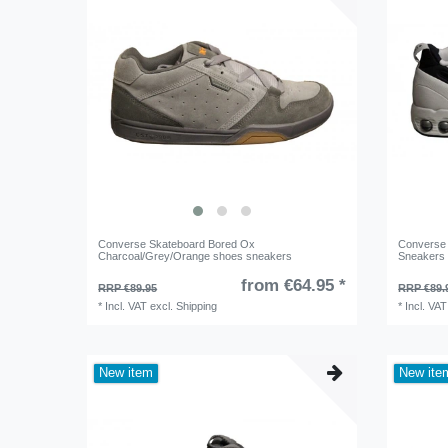
Converse Skateboard Bored Ox
Converse 
Charcoal/Grey/Orange shoes sneakers
Sneakers
from €64.95 *
RRP €89.95
RRP €89.
*
Incl. VAT
excl.
Shipping
*
Incl. VAT
New item
New ite