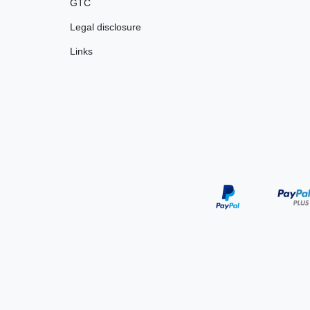
GTC
Legal disclosure
Links