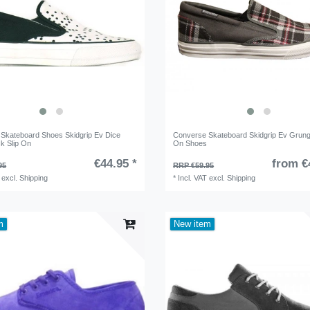
Skateboard Shoes Skidgrip Ev Dice
Converse Skateboard Skidgrip Ev Grung
ck Slip On
On Shoes
€44.95 *
from €
95
RRP €59.95
excl.
Shipping
*
Incl. VAT
excl.
Shipping
m
New item