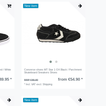
New item
d / White
Converse shoes MT Star 1 OX Black / Parchment
Skateboard Sneakers Shoes
49.95 *
from €54.90 *
RRP €89.90
*
Incl. VAT
excl.
Shipping
New item