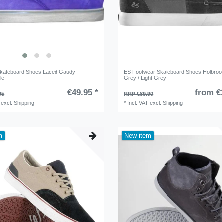
Skateboard Shoes Laced Gaudy
ES Footwear Skateboard Shoes Holbroo
le
Grey / Light Grey
€49.95 *
from €
95
RRP €89.90
excl.
Shipping
*
Incl. VAT
excl.
Shipping
m
New item