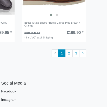
r Grey
Etnies Skate Shoes / Boots Califas Plus Brown /
Orange
89.95 *
€169.90 *
RRP €249.90
*
Incl. VAT
excl.
Shipping
1
2
3
Social Media
Facebook
Instagram