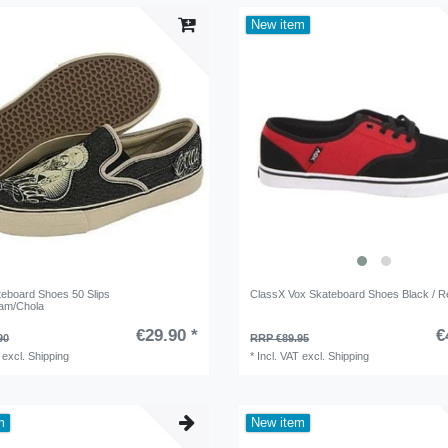
New item
teboard Shoes 50 Slips
ClassX Vox Skateboard Shoes Black / Re
am/Chola
€29.90 *
€
90
RRP €89.95
excl.
Shipping
*
Incl. VAT
excl.
Shipping
m
New item