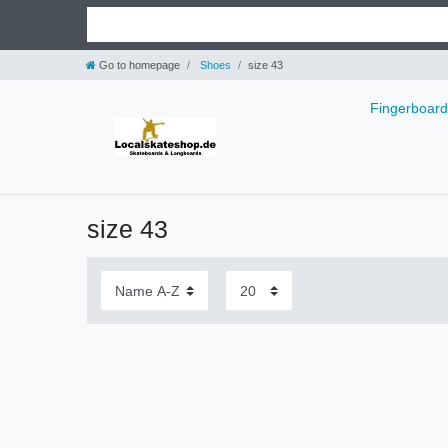
Go to homepage
Shoes
size 43
Fingerboar
size 43