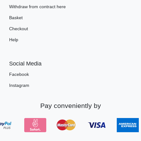
Withdraw from contract here
Basket
Checkout
Help
Social Media
Facebook
Instagram
Pay conveniently by