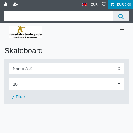
EUR
EUR 0.00
☰
Skateboard
Filter