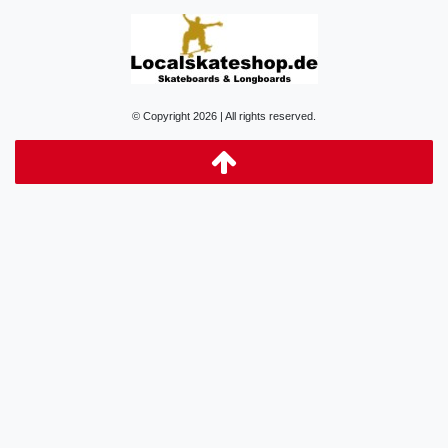
© Copyright 2026 | All rights reserved.