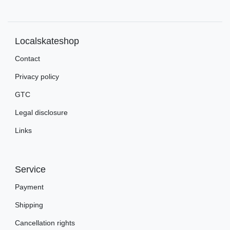
Localskateshop
Contact
Privacy policy
GTC
Legal disclosure
Links
Service
Payment
Shipping
Cancellation rights