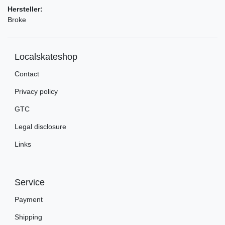
Hersteller:
Broke
Localskateshop
Contact
Privacy policy
GTC
Legal disclosure
Links
Service
Payment
Shipping