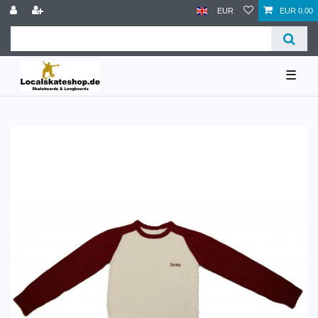
EUR
EUR 0.00
☰