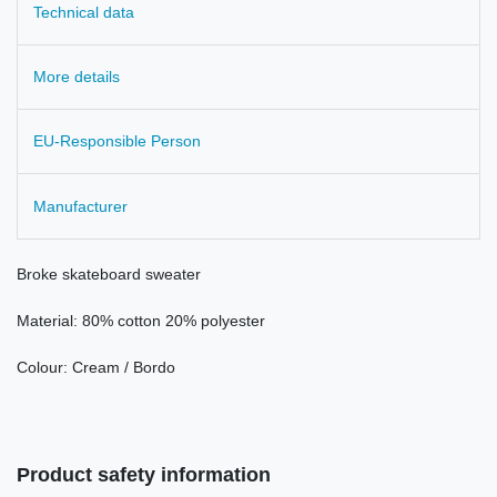
Technical data
More details
EU-Responsible Person
Manufacturer
Broke
skateboard
sweater
Material: 80
%
cotton 20
%
polyester
Colour:
Cream
/
Bordo
Product safety information