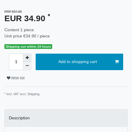
RRP €54.90
*
EUR 34.90
Content
1
piece
Unit price
€34.90 / piece
Shipping out within 24 hours
Add to shopping cart
Wish list
* Incl. VAT excl.
Shipping
Description