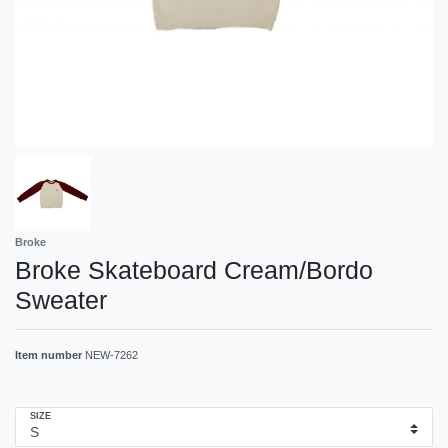
Broke
Broke Skateboard Cream/Bordo
Sweater
Item number
NEW-7262
SIZE