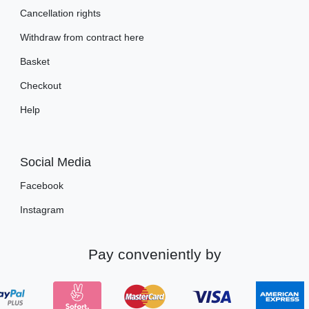
Cancellation rights
Withdraw from contract here
Basket
Checkout
Help
Social Media
Facebook
Instagram
Pay conveniently by