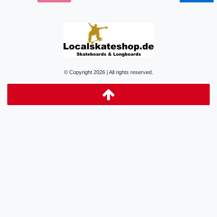
© Copyright 2026 | All rights reserved.