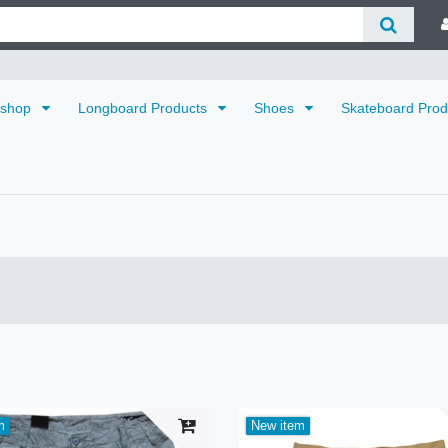
dshop
Longboard Products
Shoes
Skateboard Pro
m
New item