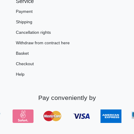
Service
Payment
Shipping
Cancellation rights
Withdraw from contract here
Basket
Checkout
Help
Pay conveniently by