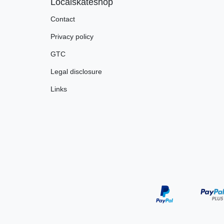
Localskateshop
Contact
Privacy policy
GTC
Legal disclosure
Links