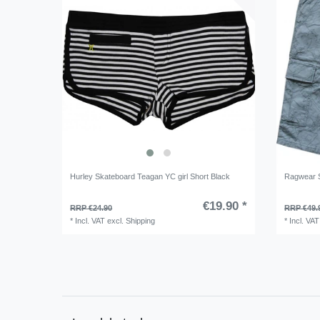
Hurley Skateboard Teagan YC girl Short Black
Ragwear 
€19.90 *
RRP €24.90
RRP €49.
*
Incl. VAT
excl.
Shipping
*
Incl. VAT