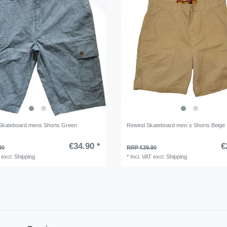
Skateboard mens Shorts Green
Rewind Skateboard men´s Shorts Beige
€34.90 *
€
90
RRP €39.90
excl.
Shipping
*
Incl. VAT
excl.
Shipping