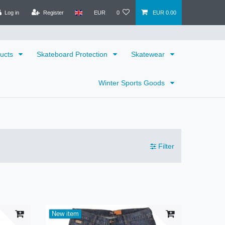
Log in
Register
EUR
0
EUR 0.00
ducts
Skateboard Protection
Skatewear
Winter Sports Goods
Filter
New item