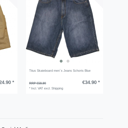
Titus Skateboard men´s Jeans Schorts Blue
24.90 *
€34.90 *
RRP €59.90
*
Incl. VAT
excl.
Shipping