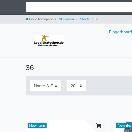
Go to homepage
Skatewear
Shorts
36
Fingerboar
36
New item
New ite