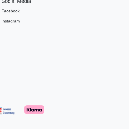
Social Media
Facebook
Instagram