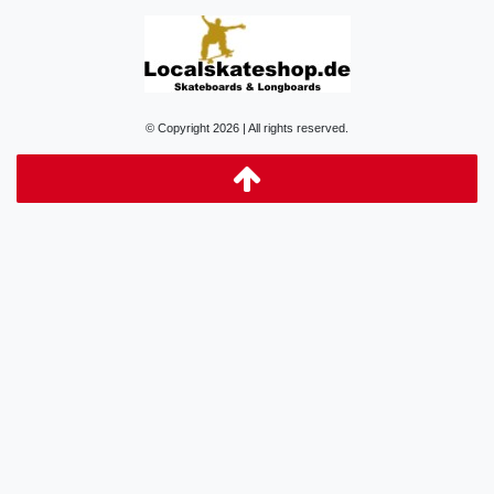
© Copyright 2026 | All rights reserved.