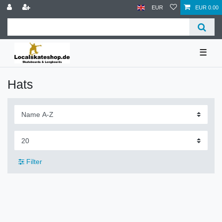
EUR
EUR 0.00
☰
Hats
Filter