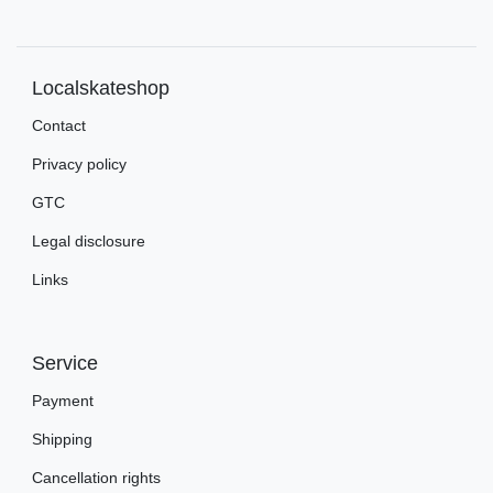
Localskateshop
Contact
Privacy policy
GTC
Legal disclosure
Links
Service
Payment
Shipping
Cancellation rights