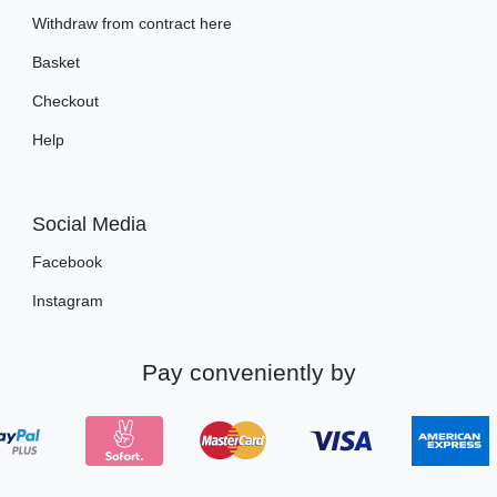
Withdraw from contract here
Basket
Checkout
Help
Social Media
Facebook
Instagram
Pay conveniently by