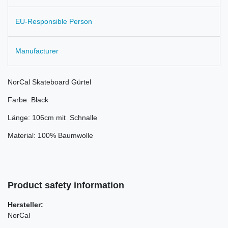
EU-Responsible Person
Manufacturer
NorCal Skateboard Gürtel
Farbe: Black
Länge: 106cm mit Schnalle
Material: 100% Baumwolle
Product safety information
Hersteller:
NorCal