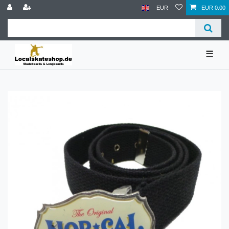
EUR
EUR 0.00
☰