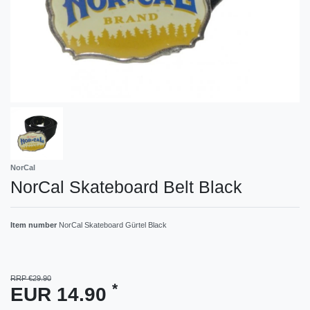
NorCal
NorCal Skateboard Belt Black
Item number
NorCal Skateboard Gürtel Black
RRP €29.90
*
EUR 14.90