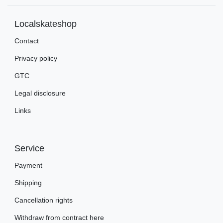
Localskateshop
Contact
Privacy policy
GTC
Legal disclosure
Links
Service
Payment
Shipping
Cancellation rights
Withdraw from contract here