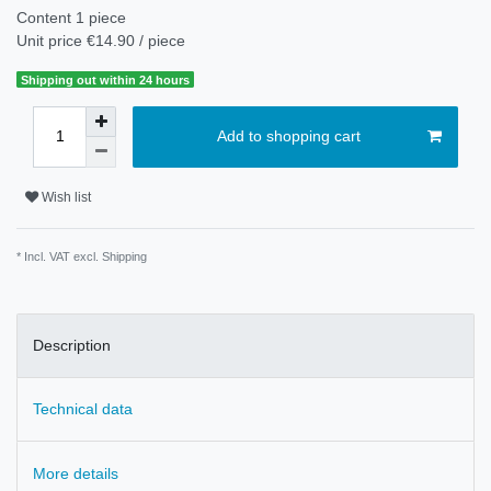
Content
1
piece
Unit price
€14.90 / piece
Shipping out within 24 hours
Add to shopping cart
Wish list
* Incl. VAT excl.
Shipping
Description
Technical data
More details