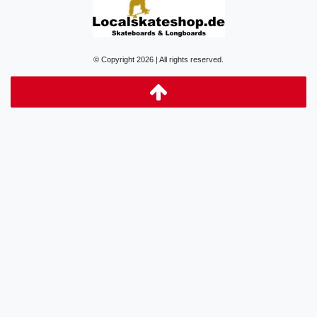
© Copyright 2026 | All rights reserved.