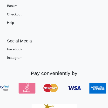
Basket
Checkout
Help
Social Media
Facebook
Instagram
Pay conveniently by