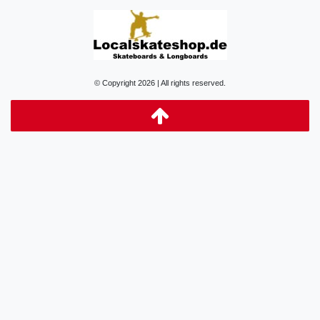
© Copyright 2026 | All rights reserved.