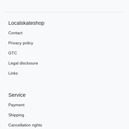
Localskateshop
Contact
Privacy policy
GTC
Legal disclosure
Links
Service
Payment
Shipping
Cancellation rights