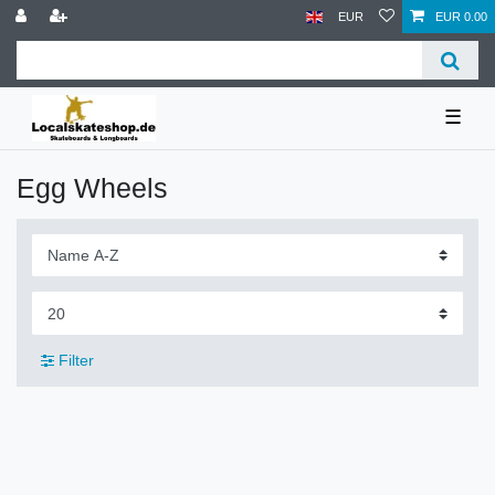
EUR
EUR 0.00
☰
Egg Wheels
Filter