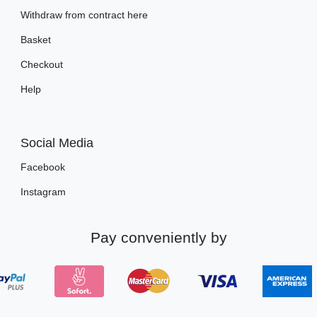
Withdraw from contract here
Basket
Checkout
Help
Social Media
Facebook
Instagram
Pay conveniently by