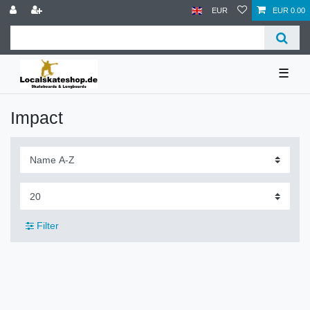
EUR
EUR 0.00
☰
Impact
Filter