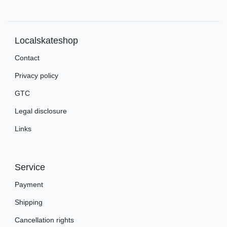
Localskateshop
Contact
Privacy policy
GTC
Legal disclosure
Links
Service
Payment
Shipping
Cancellation rights