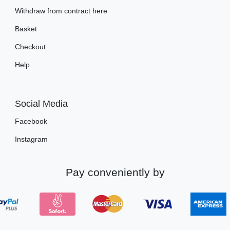
Withdraw from contract here
Basket
Checkout
Help
Social Media
Facebook
Instagram
Pay conveniently by