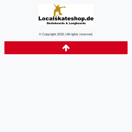
© Copyright 2026 | All rights reserved.