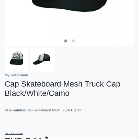
MySkateBrand
Cap Skateboard Mesh Truck Cap
Black/White/Camo
Item number
Cap Skateboard Mesh Truck Cap Bl
RRP €24.90
*