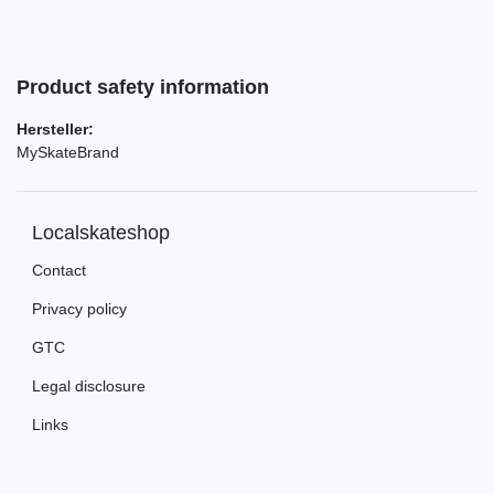
Product safety information
Hersteller:
MySkateBrand
Localskateshop
Contact
Privacy policy
GTC
Legal disclosure
Links