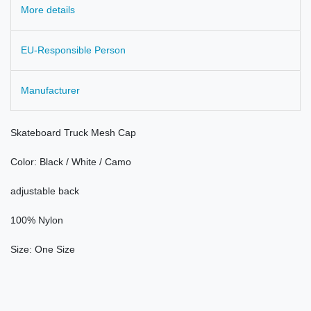
More details
EU-Responsible Person
Manufacturer
Skateboard
Truck
Mesh
Cap
Color:
Black / White /
Camo
adjustable
back
100
% Nylon
Size
: One Size