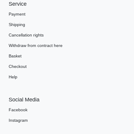
Service
Payment
Shipping
Cancellation rights
Withdraw from contract here
Basket
Checkout
Help
Social Media
Facebook
Instagram