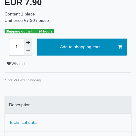
EUR 7.90
Content
1
piece
Unit price
€7.90 / piece
Shipping out within 24 hours
Add to shopping cart
Wish list
* Incl. VAT excl.
Shipping
Description
Technical data