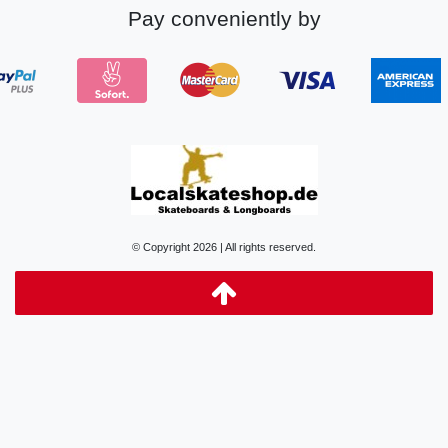
Pay conveniently by
© Copyright 2026 | All rights reserved.