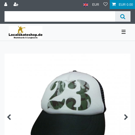
EUR
EUR 0.00
☰