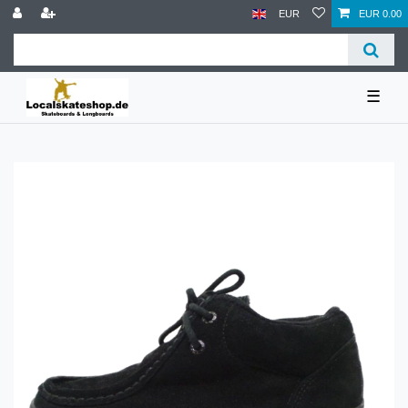
EUR
EUR 0.00
☰