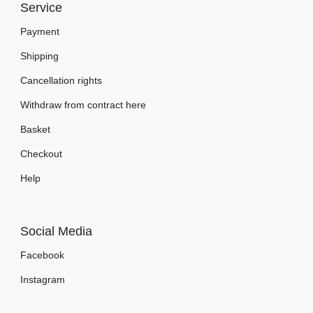
Service
Payment
Shipping
Cancellation rights
Withdraw from contract here
Basket
Checkout
Help
Social Media
Facebook
Instagram