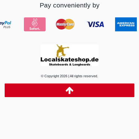
Pay conveniently by
© Copyright 2026 | All rights reserved.