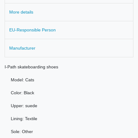
More details
EU-Responsible Person
Manufacturer
I-
Path
skateboarding shoes
Model
: Cats
Color:
Black
Upper:
suede
Lining
: Textile
Sole: Other