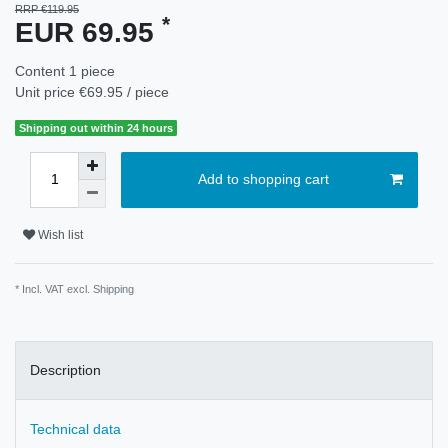
RRP €119.95
*
EUR 69.95
Content
1
piece
Unit price
€69.95 / piece
Shipping out within 24 hours
Add to shopping cart
Wish list
* Incl. VAT excl.
Shipping
Description
Technical data