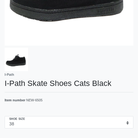
I-Path
I-Path Skate Shoes Cats Black
Item number
NEW-6505
SHOE SIZE