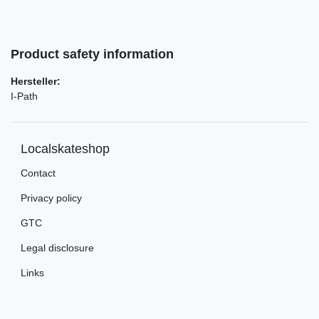
Product safety information
Hersteller:
I-Path
Localskateshop
Contact
Privacy policy
GTC
Legal disclosure
Links