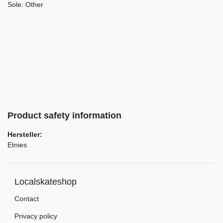
Sole:
Other
Product safety information
Hersteller:
Etnies
Localskateshop
Contact
Privacy policy