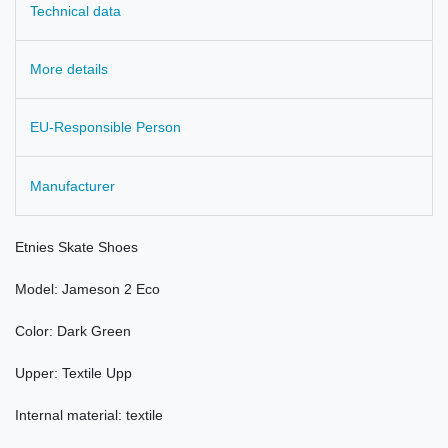
Technical data
More details
EU-Responsible Person
Manufacturer
Etnies
Skate
Shoes
Model
:
Jameson
2 Eco
Color:
Dark Green
Upper:
Textile
Upp
Internal material: textile