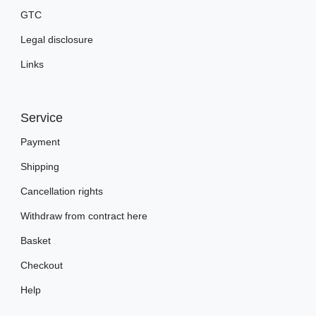
GTC
Legal disclosure
Links
Service
Payment
Shipping
Cancellation rights
Withdraw from contract here
Basket
Checkout
Help