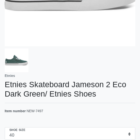
Etnies
Etnies Skateboard Jameson 2 Eco
Dark Green/ Etnies Shoes
Item number
NEW-7497
SHOE SIZE