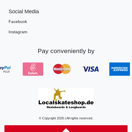
Social Media
Facebook
Instagram
Pay conveniently by
© Copyright 2026 | All rights reserved.