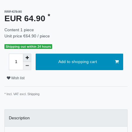
RRP €79.90
*
EUR 64.90
Content
1
piece
Unit price
€64.90 / piece
Shipping out within 24 hours
Add to shopping cart
Wish list
* Incl. VAT excl.
Shipping
Description