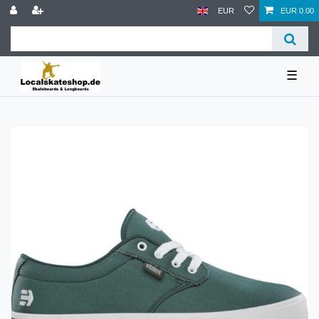
EUR
EUR 0.00
☰