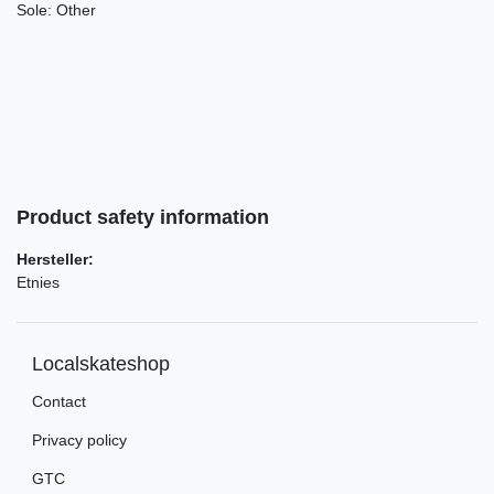
Sole:
Other
Product safety information
Hersteller:
Etnies
Localskateshop
Contact
Privacy policy
GTC