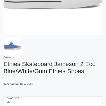
Etnies
Etnies Skateboard Jameson 2 Eco
Blue/White/Gum Etnies Shoes
Item number
NEW-7514
SHOE SIZE