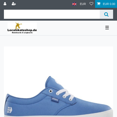
EUR
EUR 0.00
☰