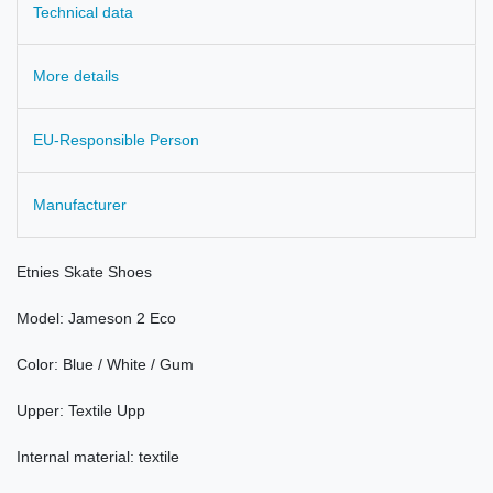
Technical data
More details
EU-Responsible Person
Manufacturer
Etnies
Skate
Shoes
Model
:
Jameson
2 Eco
Color:
Blue / White
/
Gum
Upper:
Textile
Upp
Internal material: textile