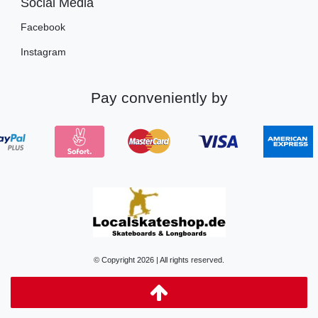
Social Media
Facebook
Instagram
Pay conveniently by
© Copyright 2026 | All rights reserved.