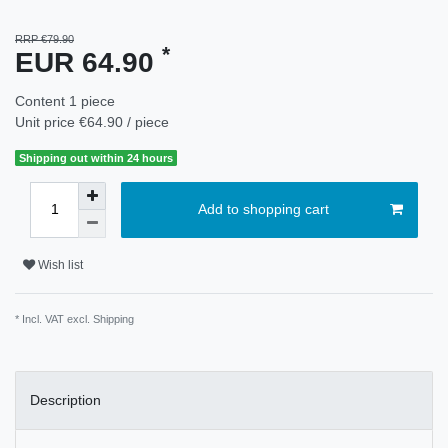
RRP €79.90
*
EUR 64.90
Content
1
piece
Unit price
€64.90 / piece
Shipping out within 24 hours
Add to shopping cart
Wish list
* Incl. VAT excl.
Shipping
Description