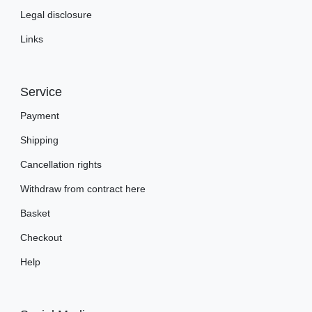
Legal disclosure
Links
Service
Payment
Shipping
Cancellation rights
Withdraw from contract here
Basket
Checkout
Help