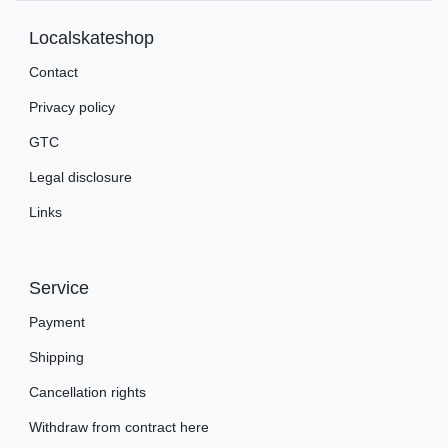
Localskateshop
Contact
Privacy policy
GTC
Legal disclosure
Links
Service
Payment
Shipping
Cancellation rights
Withdraw from contract here