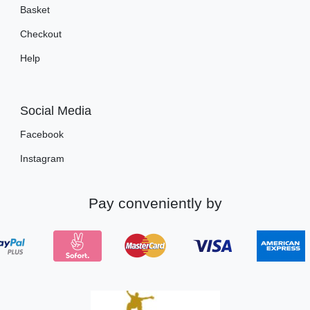
Basket
Checkout
Help
Social Media
Facebook
Instagram
Pay conveniently by