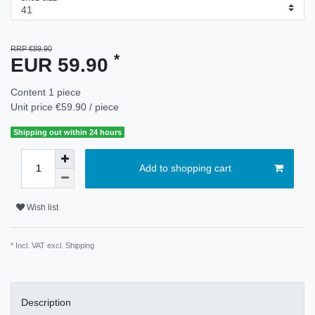
RRP €89.90
*
EUR 59.90
Content
1
piece
Unit price
€59.90 / piece
Shipping out within 24 hours
Add to shopping cart
Wish list
* Incl. VAT excl.
Shipping
Description