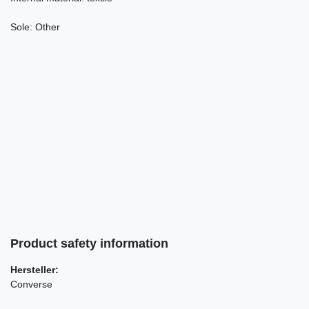
Sole:
Other
Product safety information
Hersteller:
Converse