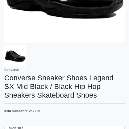
Converse
Converse Sneaker Shoes Legend
SX Mid Black / Black Hip Hop
Sneakers Skateboard Shoes
Item number
NEW-7719
SHOE SIZE