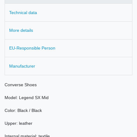
Technical data
More details
EU-Responsible Person
Manufacturer
Converse
Shoes
Model
:
Legend
SX
Mid
Color
: Black / Black
Upper:
leather
Internal material: textile