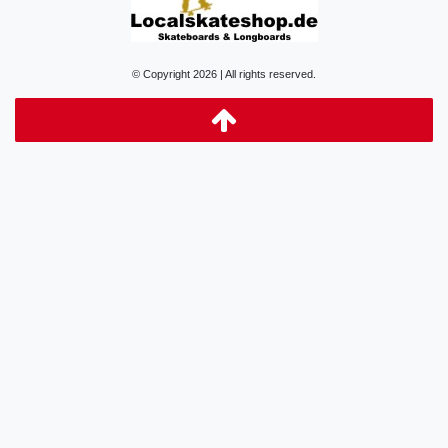
© Copyright 2026 | All rights reserved.