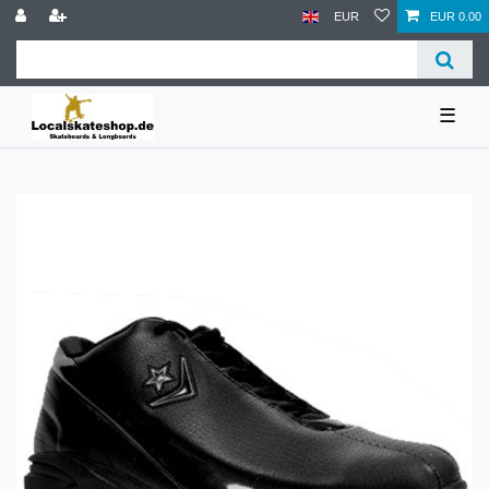
EUR
EUR 0.00
☰