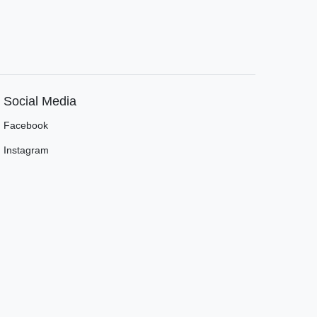
Social Media
Facebook
Instagram