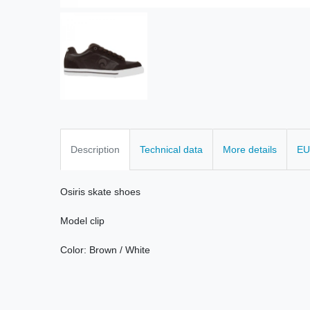
Description
Technical data
More details
EU
Osiris
skate
shoes
Model
clip
Color:
Brown
/
White