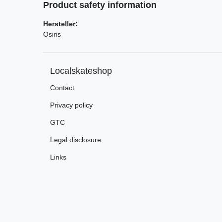
Product safety information
Hersteller:
Osiris
Localskateshop
Contact
Privacy policy
GTC
Legal disclosure
Links