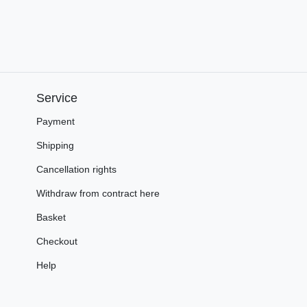
Service
Payment
Shipping
Cancellation rights
Withdraw from contract here
Basket
Checkout
Help