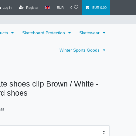
Log in
Register
EUR
0
EUR 0.00
ducts
Skateboard Protection
Skatewear
Winter Sports Goods
ate shoes clip Brown / White -
rd shoes
665