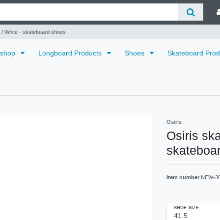
 / White - skateboard shoes
dshop
Longboard Products
Shoes
Skateboard Pro
Osiris
Osiris sk
skateboa
Item number
NEW-3
SHOE SIZE