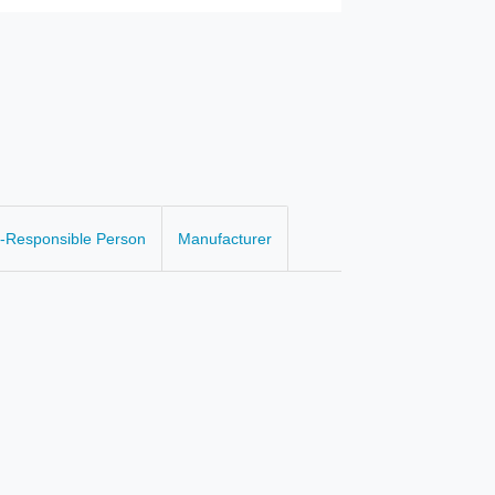
-Responsible Person
Manufacturer