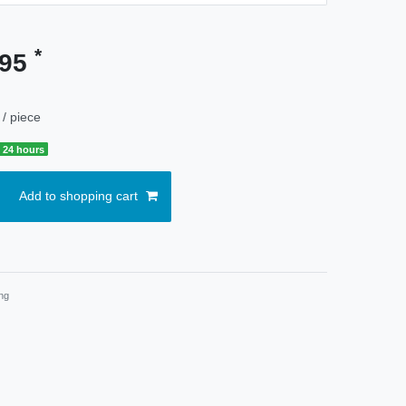
*
.95
/ piece
 24 hours
Add to shopping cart
ng