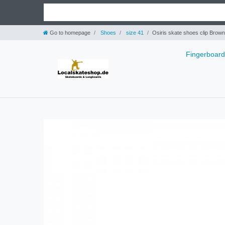
Go to homepage
Shoes
size 41
Osiris skate shoes clip Brown
Fingerboar