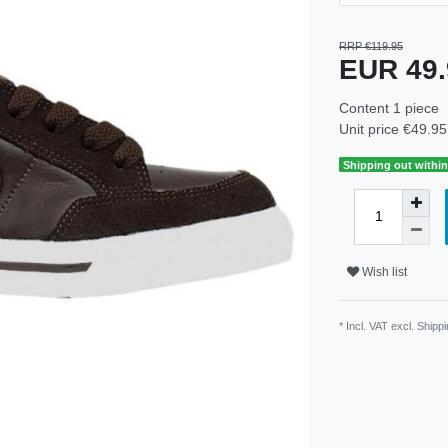
RRP €119.95
EUR 49
Content
1
piece
Unit price
€49.95 
Shipping out within
Wish list
* Incl. VAT excl.
Shippi