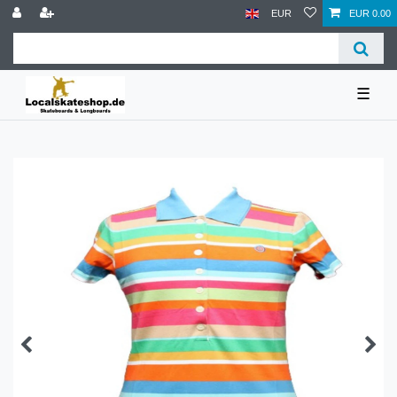
EUR
EUR 0.00
☰