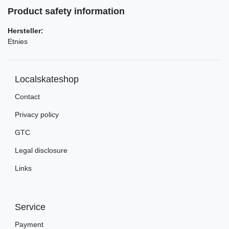
Product safety information
Hersteller:
Etnies
Localskateshop
Contact
Privacy policy
GTC
Legal disclosure
Links
Service
Payment