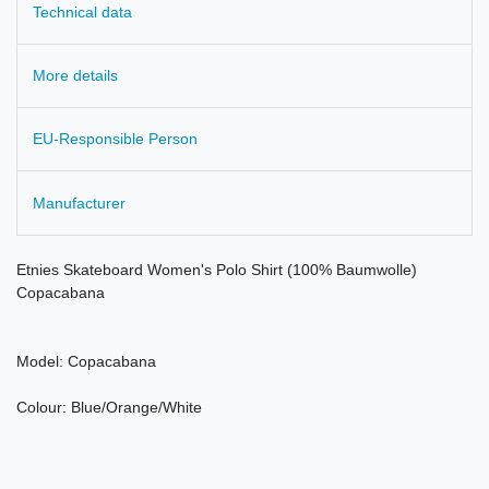
Technical data
More details
EU-Responsible Person
Manufacturer
Etnies Skateboard Women's Polo Shirt (100% Baumwolle)
Copacabana
Model: Copacabana
Colour: Blue/Orange/White