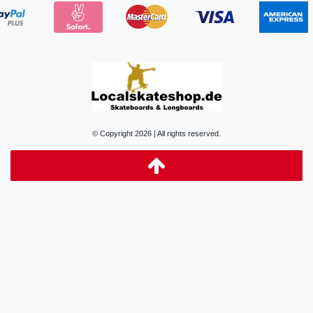
© Copyright 2026 | All rights reserved.