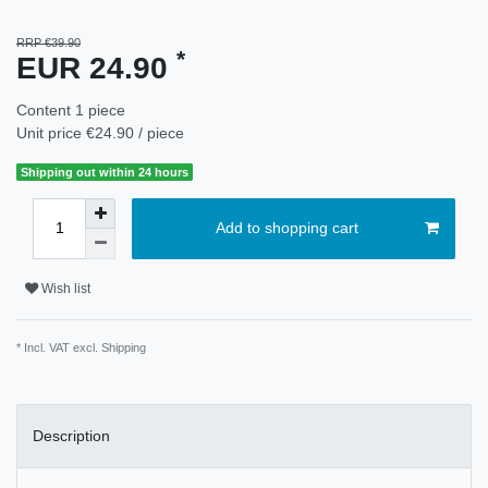
RRP €39.90
*
EUR 24.90
Content
1
piece
Unit price
€24.90 / piece
Shipping out within 24 hours
Add to shopping cart
Wish list
* Incl. VAT excl.
Shipping
Description