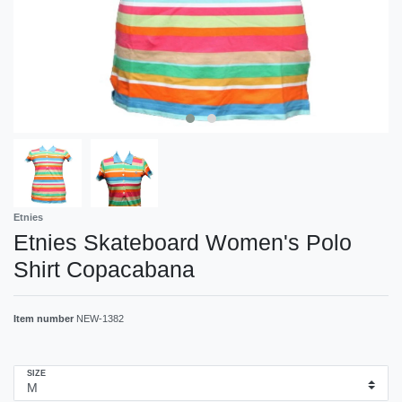
Etnies
Etnies Skateboard Women's Polo
Shirt Copacabana
Item number
NEW-1382
SIZE