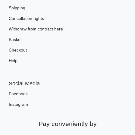
Shipping
Cancellation rights
Withdraw from contract here
Basket
Checkout
Help
Social Media
Facebook
Instagram
Pay conveniently by