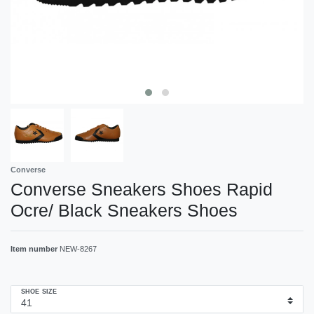
Converse
Converse Sneakers Shoes Rapid
Ocre/ Black Sneakers Shoes
Item number
NEW-8267
SHOE SIZE