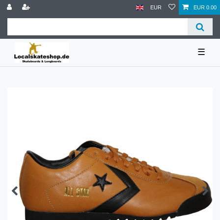
EUR
EUR 0.00
☰