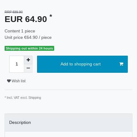
RRP €89.90
*
EUR 64.90
Content
1
piece
Unit price
€64.90 / piece
Shipping out within 24 hours
Add to shopping cart
Wish list
* Incl. VAT excl.
Shipping
Description