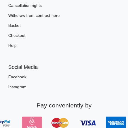
Cancellation rights
Withdraw from contract here
Basket
Checkout
Help
Social Media
Facebook
Instagram
Pay conveniently by