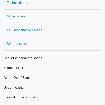
Technical data
More details
EU-Responsible Person
Manufacturer
Converse sneakers
shoes
Model
: Rapid
Color:
Ocre/ Black
Upper:
leather
Internal material: textile