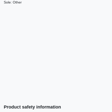
Sole:
Other
Product safety information