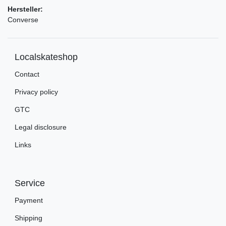
Hersteller:
Converse
Localskateshop
Contact
Privacy policy
GTC
Legal disclosure
Links
Service
Payment
Shipping