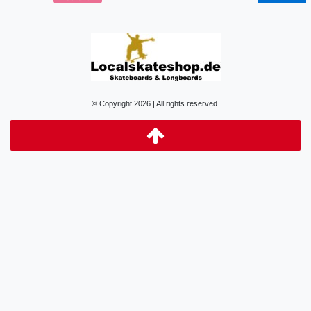
© Copyright 2026 | All rights reserved.