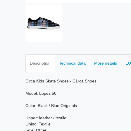
Description
Technical data
More details
EU
Circa
Kids
Skate
Shoes
-
C1rca
Shoes
Model
:
Lopez
50
Color:
Black / Blue
Originals
Upper:
leather /
textile
Lining
: Textile
Sole: Other