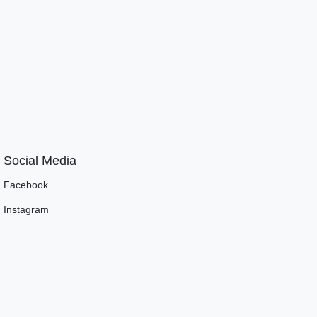
Social Media
Facebook
Instagram