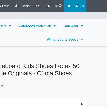
Log in
Register
EUR
0
EUR 0.00
ducts
Skateboard Protection
Skatewear
Winter Sports Goods
ateboard Kids Shoes Lopez 50
lue Originals - C1rca Shoes
296