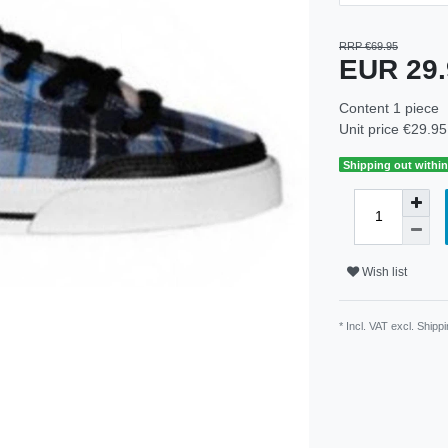
RRP €69.95
EUR 29
Content
1
piece
Unit price
€29.95 
Shipping out within
Wish list
* Incl. VAT excl.
Shippi