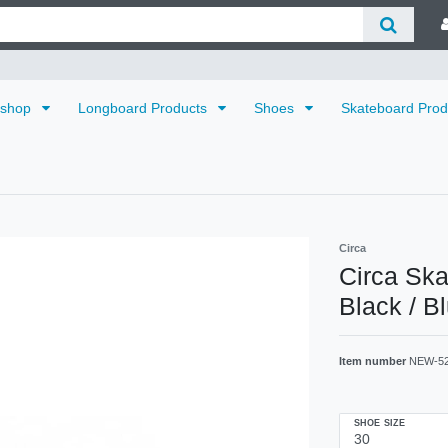
dshop
Longboard Products
Shoes
Skateboard Pro
Circa
Circa Sk
Black / B
Item number
NEW-5
SHOE SIZE