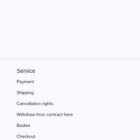
Service
Payment
Shipping
Cancellation rights
Withdraw from contract here
Basket
Checkout