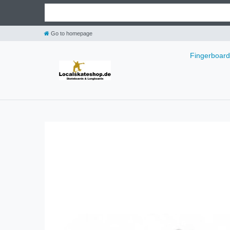
Go to homepage
Fingerboar