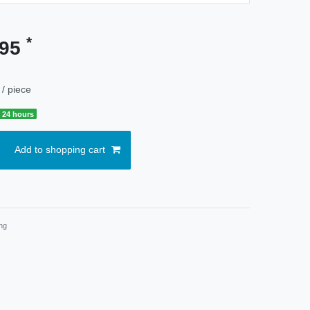
*
.95
/ piece
 24 hours
Add to shopping cart
ng