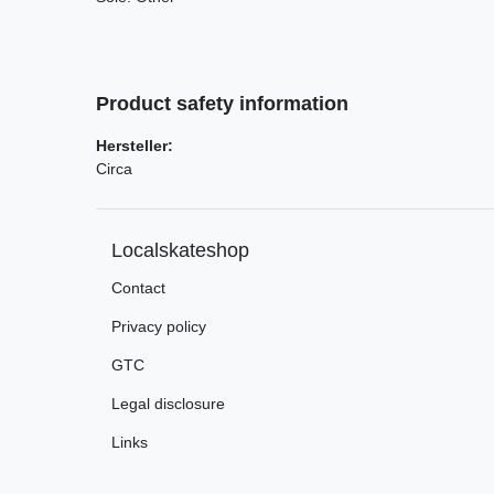
Product safety information
Hersteller:
Circa
Localskateshop
Contact
Privacy policy
GTC
Legal disclosure
Links