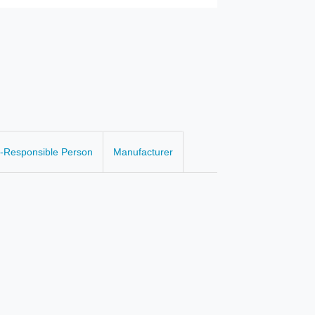
-Responsible Person
Manufacturer