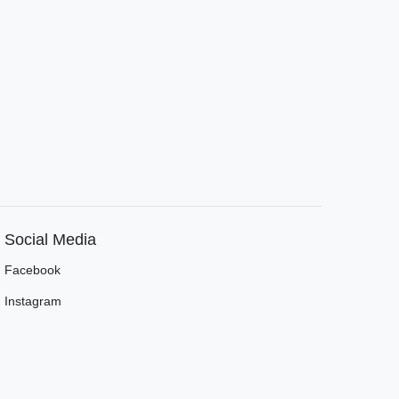
Social Media
Facebook
Instagram