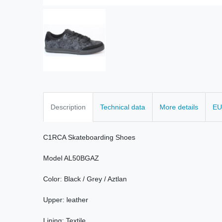
Description
Technical data
More details
EU
C1RCA
Skateboarding
Shoes
Model
AL50BGAZ
Color:
Black /
Grey /
Aztlan
Upper:
leather
Lining
: Textile