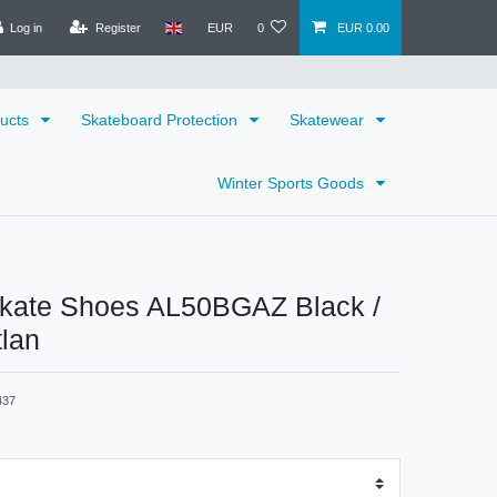
Log in
Register
EUR
0
EUR 0.00
ducts
Skateboard Protection
Skatewear
Winter Sports Goods
ate Shoes AL50BGAZ Black /
tlan
437