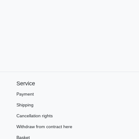
Service
Payment
Shipping
Cancellation rights
Withdraw from contract here
Basket