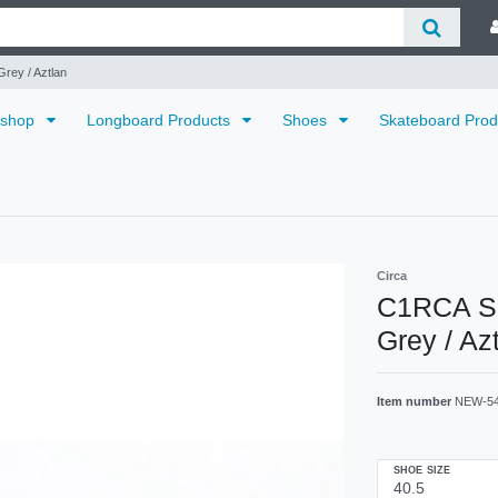
rey / Aztlan
dshop
Longboard Products
Shoes
Skateboard Pro
Circa
C1RCA Sk
Grey / Az
Item number
NEW-5
SHOE SIZE