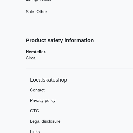
Sole: Other
Product safety information
Hersteller:
Circa
Localskateshop
Contact
Privacy policy
GTC
Legal disclosure
Links