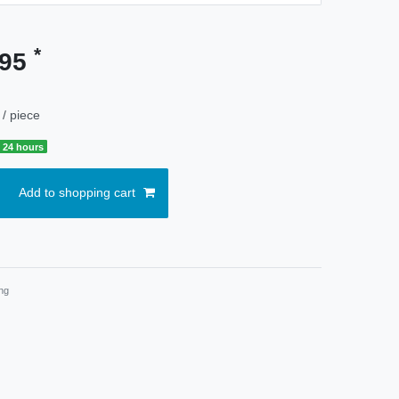
*
.95
/ piece
 24 hours
Add to shopping cart
ng