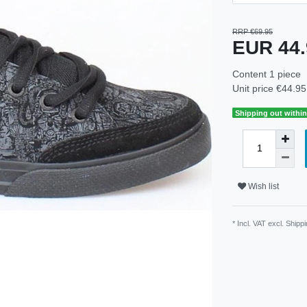
RRP €69.95
EUR 44
Content
1
piece
Unit price
€44.95 
Shipping out within
Wish list
* Incl. VAT excl.
Shippi