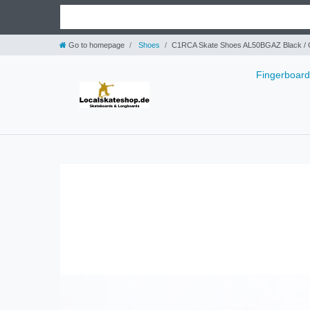
Go to homepage
Shoes
C1RCA Skate Shoes AL50BGAZ Black / G
Fingerboar