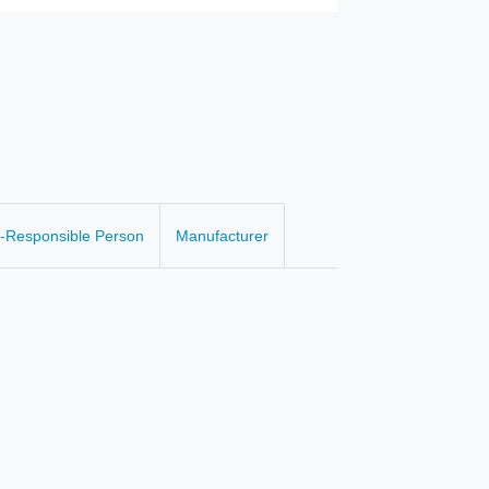
-Responsible Person
Manufacturer